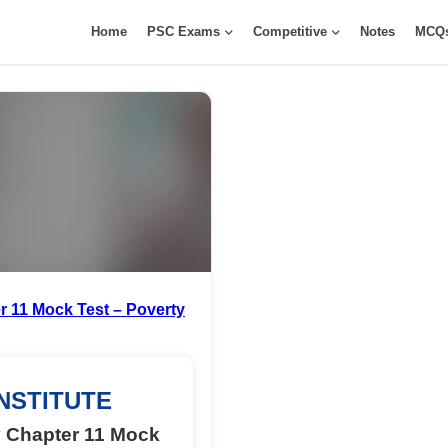
Home
PSC Exams
Competitive
Notes
MCQ
 11 Mock Test – Poverty
NSTITUTE
 Chapter 11 Mock