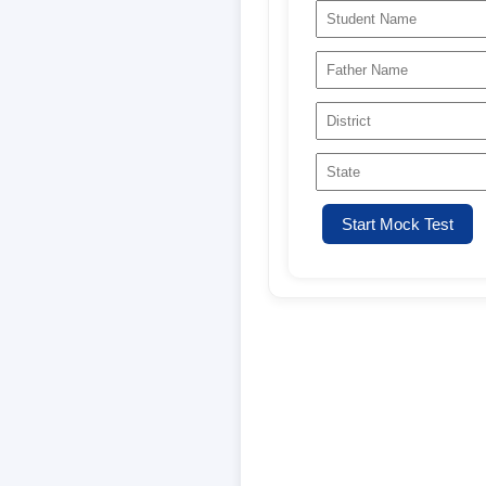
Start Mock Test