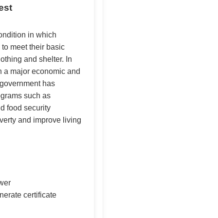
est
ondition in which
 to meet their basic
othing and shelter. In
en a major economic and
e government has
ograms such as
food security
erty and improve living
swer
nerate certificate