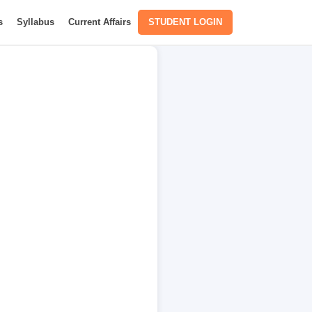
s
Syllabus
Current Affairs
STUDENT LOGIN