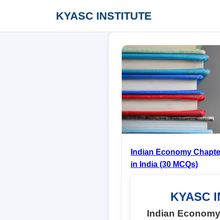
KYASC INSTITUTE
Indian Economy Chapter
in India (30 MCQs)
KYASC I
Indian Economy