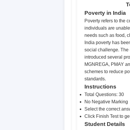
T
Poverty in India
Poverty refers to the c
individuals are unable
needs such as food, cl
India poverty has be
social challenge. Th
introduced several pr
MGNREGA, PMAY and 
schemes to reduce pov
standards.
Instructions
Total Questions: 30
No Negative Marking
Select the correct an
Click Finish Test to ge
Student Details