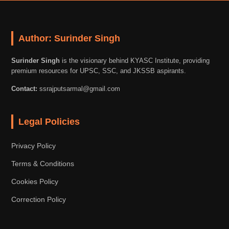
Author: Surinder Singh
Surinder Singh
is the visionary behind KYASC Institute, providing
premium resources for UPSC, SSC, and JKSSB aspirants.
Contact:
ssrajputsarmal@gmail.com
Legal Policies
Privacy Policy
Terms & Conditions
Cookies Policy
Correction Policy