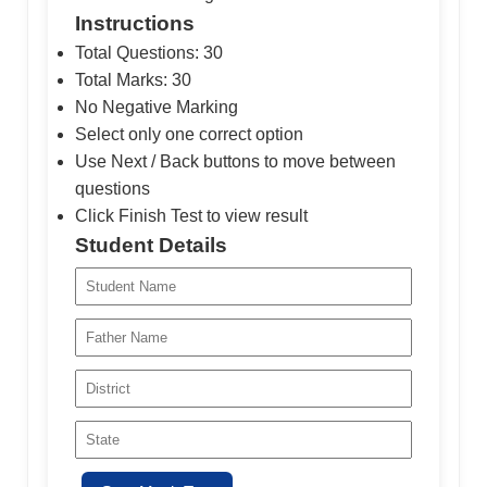
Instructions
Total Questions: 30
Total Marks: 30
No Negative Marking
Select only one correct option
Use Next / Back buttons to move between
questions
Click Finish Test to view result
Student Details