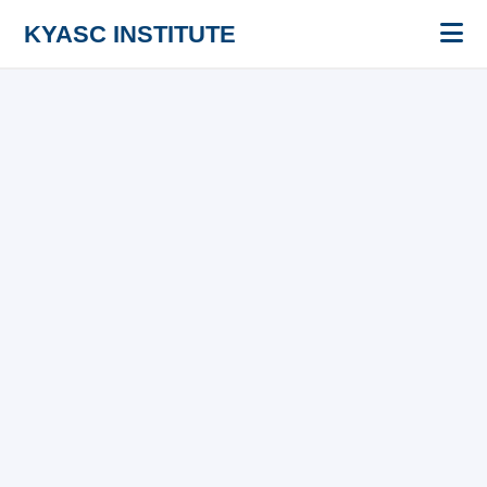
KYASC INSTITUTE