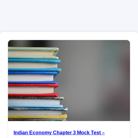
Indian Economy Chapter 3 Mock Test –