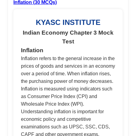
Inflation (30 MCQs)
KYASC INSTITUTE
Indian Economy Chapter 3 Mock
Test
Inflation
Inflation refers to the general increase in the
prices of goods and services in an economy
over a period of time. When inflation rises,
the purchasing power of money decreases.
Inflation is measured using indicators such
as Consumer Price Index (CPI) and
Wholesale Price Index (WPI).
Understanding inflation is important for
economic policy and competitive
examinations such as UPSC, SSC, CDS,
CAPF and other government exams.