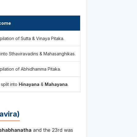
come
ilation of Sutta & Vinaya Pitaka.
t into Sthaviravadins & Mahasanghikas.
ilation of Abhidhamma Pitaka.
 split into
Hinayana
&
Mahayana
.
avira)
ishabhanatha
and the 23rd was