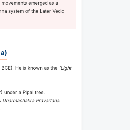
e movements emerged as a
arna system of the Later Vedic
a)
 BCE). He is known as the
'Light
 under a Pipal tree.
s
Dharmachakra Pravartana
.
.