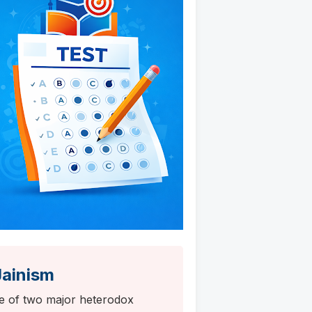
Jainism
se of two major heterodox