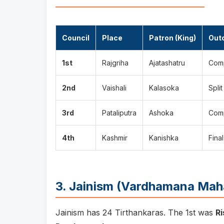
Council
Place
Patron (King)
Out
1st
Rajgriha
Ajatashatru
Comp
2nd
Vaishali
Kalasoka
Spli
3rd
Pataliputra
Ashoka
Comp
4th
Kashmir
Kanishka
Final
3. Jainism (Vardhamana Mah
Jainism has 24 Tirthankaras. The 1st was
R