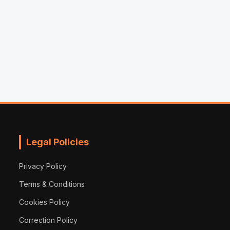
Legal Policies
Privacy Policy
Terms & Conditions
Cookies Policy
Correction Policy