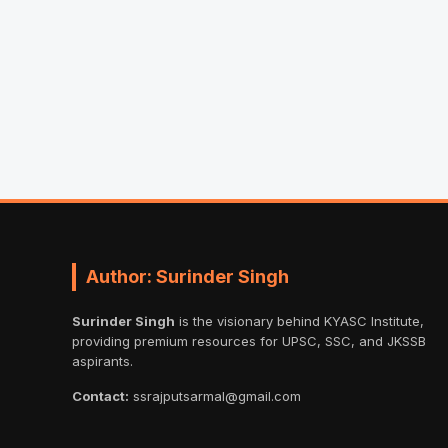
Author: Surinder Singh
Surinder Singh
is the visionary behind KYASC Institute,
providing premium resources for UPSC, SSC, and JKSSB
aspirants.
Contact:
ssrajputsarmal@gmail.com