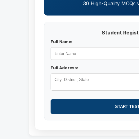
30 High-Quality MCQs wi
Student Regist
Full Name:
Full Address:
START TES