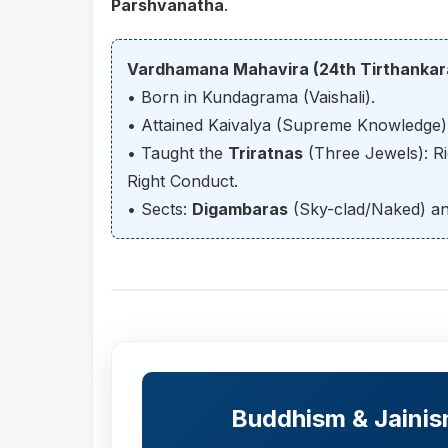
Parshvanatha
.
Vardhamana Mahavira (24th Tirthankar
• Born in Kundagrama (Vaishali).
• Attained Kaivalya (Supreme Knowledge) 
• Taught the
Triratnas
(Three Jewels): Ri
Right Conduct.
• Sects:
Digambaras
(Sky-clad/Naked) a
Buddhism & Jaini