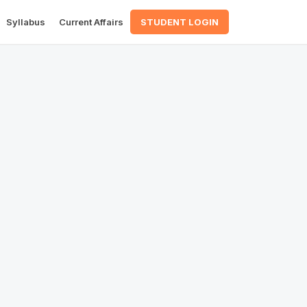
Syllabus
Current Affairs
STUDENT LOGIN