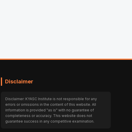
Disclaimer
Disclaimer: KYASC Institute is not responsible for any
errors or omissions in the content of this website. All
information is provided "as is" with no guarantee of
completeness or accuracy. This website does not
guarantee success in any competitive examination.