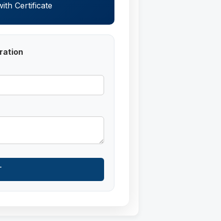
th Certificate
ration
T