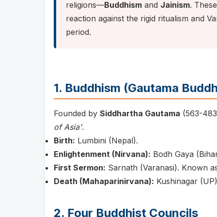
religions—
Buddhism
and
Jainism
. Thes
reaction against the rigid ritualism and V
period.
1. Buddhism (Gautama Buddh
Founded by
Siddhartha Gautama
(563-483
of Asia'
.
Birth:
Lumbini (Nepal).
Enlightenment (Nirvana):
Bodh Gaya (Bihar)
First Sermon:
Sarnath (Varanasi). Known a
Death (Mahaparinirvana):
Kushinagar (UP)
2. Four Buddhist Councils