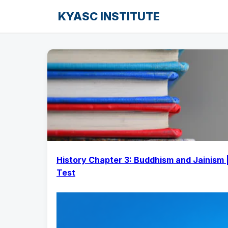
KYASC INSTITUTE
History Chapter 3: Buddhism and Jainism 
Test