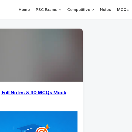
Home
PSC Exams
Competitive
Notes
MCQs
| Full Notes & 30 MCQs Mock