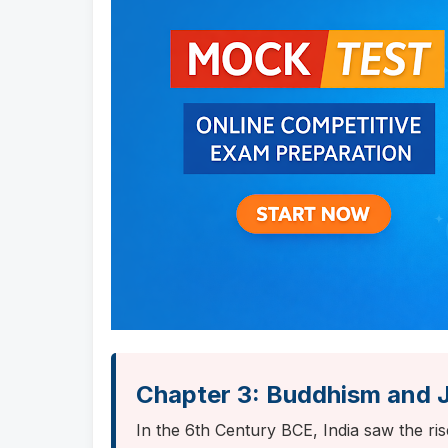
Chapter 3: Buddhism and 
In the 6th Century BCE, India saw the ri