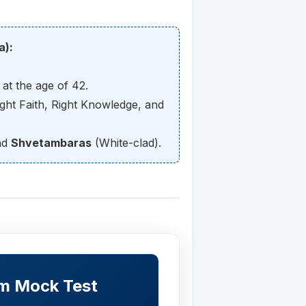
a):
at the age of 42.
ght Faith, Right Knowledge, and
nd
Shvetambaras
(White-clad).
sm Mock Test