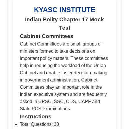
KYASC INSTITUTE
Indian Polity Chapter 17 Mock
Test
Cabinet Committees
Cabinet Committees are small groups of
ministers formed to take decisions on
important policy matters. These committees
help in reducing the workload of the Union
Cabinet and enable faster decision-making
in government administration. Cabinet
Committees play an important role in the
Indian executive system and are frequently
asked in UPSC, SSC, CDS, CAPF and
State PCS examinations.
Instructions
Total Questions: 30