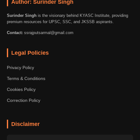
Author: Surinder Singh
Surinder Singh
is the visionary behind KYASC Institute, providing
premium resources for UPSC, SSC, and JKSSB aspirants.
Contact:
ssrajputsarmal@gmail.com
Legal Policies
Privacy Policy
Terms & Conditions
Cookies Policy
Correction Policy
Disclaimer