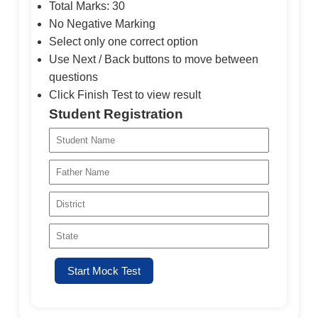
Total Marks: 30
No Negative Marking
Select only one correct option
Use Next / Back buttons to move between
questions
Click Finish Test to view result
Student Registration
Start Mock Test