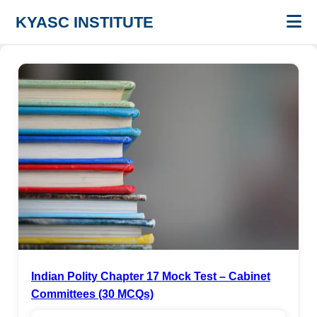
KYASC INSTITUTE
Indian Polity Chapter 17 Mock Test – Cabinet
Committees (30 MCQs)