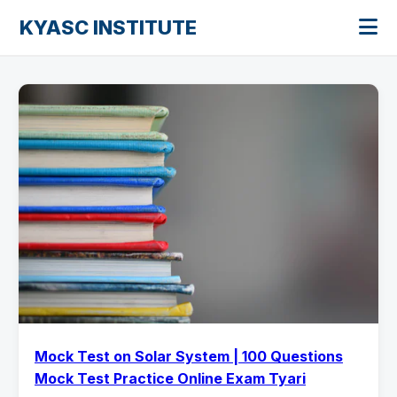
KYASC INSTITUTE
Mock Test on Solar System | 100 Questions
Mock Test Practice Online Exam Tyari