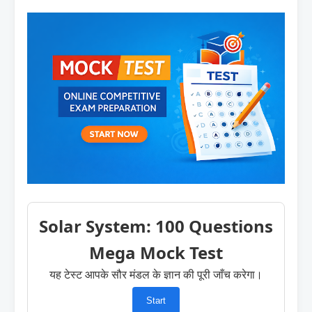
Solar System: 100 Questions
Mega Mock Test
यह टेस्ट आपके सौर मंडल के ज्ञान की पूरी जाँच करेगा।
Start