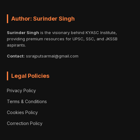
Author: Surinder Singh
Surinder Singh
is the visionary behind KYASC Institute,
providing premium resources for UPSC, SSC, and JKSSB
aspirants.
Contact:
ssrajputsarmal@gmail.com
Legal Policies
Privacy Policy
Terms & Conditions
Cookies Policy
Correction Policy