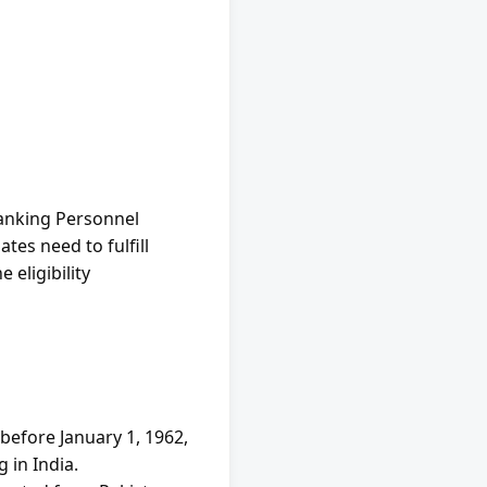
Banking Personnel 
es need to fulfill 
 eligibility 
efore January 1, 1962, 
 in India.