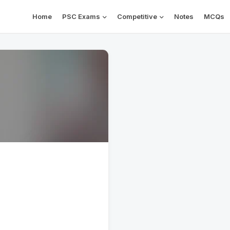
Home
PSC Exams
Competitive
Notes
MCQs