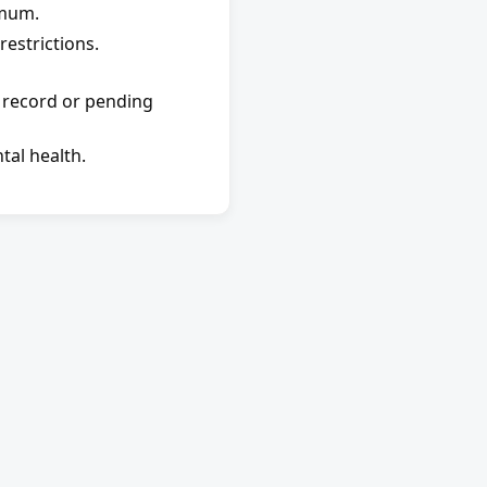
imum.
estrictions.
 record or pending 
tal health.