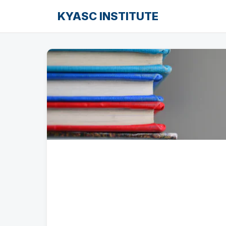
KYASC INSTITUTE