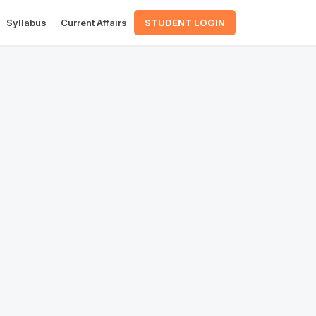
Syllabus
Current Affairs
STUDENT LOGIN