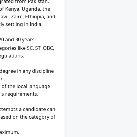
rated from Pakistan, 
of Kenya, Uganda, the 
wi, Zaire, Ethiopia, and 
 settling in India.
0 and 30 years.
gories like SC, ST, OBC, 
egulations.
egree in any discipline 
on.
of the local language 
's requirements.
attempts a candidate can 
ased on the category of 
maximum.