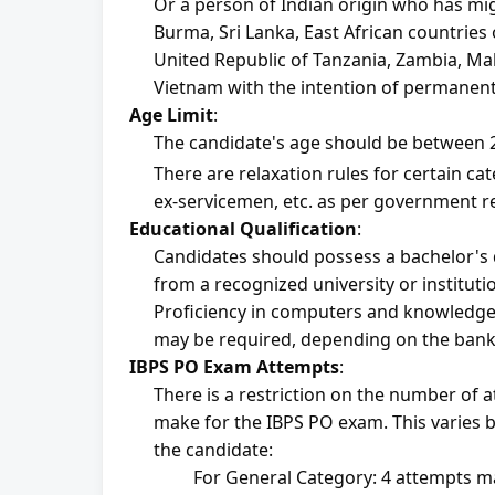
Or a person of Indian origin who has mig
Burma, Sri Lanka, East African countries 
United Republic of Tanzania, Zambia, Mala
Vietnam with the intention of permanently
Age Limit
:
The candidate's age should be between 2
There are relaxation rules for certain cate
ex-servicemen, etc. as per government r
Educational Qualification
:
Candidates should possess a bachelor's d
from a recognized university or instituti
Proficiency in computers and knowledge 
may be required, depending on the bank
IBPS PO Exam Attempts
:
There is a restriction on the number of 
make for the IBPS PO exam. This varies b
the candidate:
For General Category: 4 attempts 