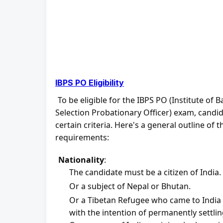
IBPS PO Eligibility
To be eligible for the IBPS PO (Institute of 
Selection Probationary Officer) exam, candidat
certain criteria. Here's a general outline of the
requirements:
Nationality
:
The candidate must be a citizen of India.
Or a subject of Nepal or Bhutan.
Or a Tibetan Refugee who came to India b
with the intention of permanently settling