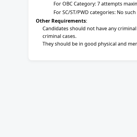
For OBC Category: 7 attempts max
For SC/ST/PWD categories: No such r
Other Requirements
:
Candidates should not have any criminal
criminal cases.
They should be in good physical and men