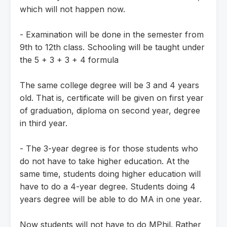
which will not happen now.
- Examination will be done in the semester from
9th to 12th class. Schooling will be taught under
the 5 + 3 + 3 + 4 formula
The same college degree will be 3 and 4 years
old. That is, certificate will be given on first year
of graduation, diploma on second year, degree
in third year.
- The 3-year degree is for those students who
do not have to take higher education. At the
same time, students doing higher education will
have to do a 4-year degree. Students doing 4
years degree will be able to do MA in one year.
Now students will not have to do MPhil. Rather