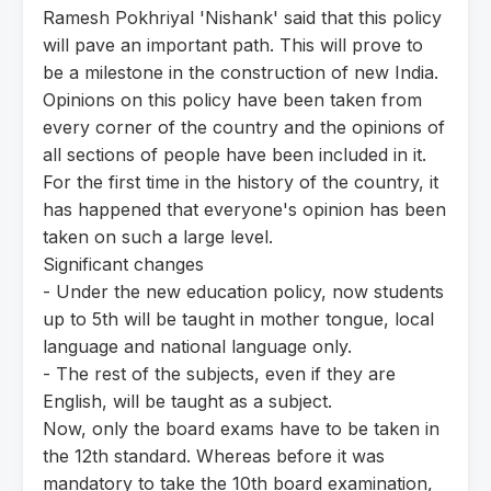
Ramesh Pokhriyal 'Nishank' said that this policy
will pave an important path. This will prove to
be a milestone in the construction of new India.
Opinions on this policy have been taken from
every corner of the country and the opinions of
all sections of people have been included in it.
For the first time in the history of the country, it
has happened that everyone's opinion has been
taken on such a large level.
Significant changes
- Under the new education policy, now students
up to 5th will be taught in mother tongue, local
language and national language only.
- The rest of the subjects, even if they are
English, will be taught as a subject.
Now, only the board exams have to be taken in
the 12th standard. Whereas before it was
mandatory to take the 10th board examination,