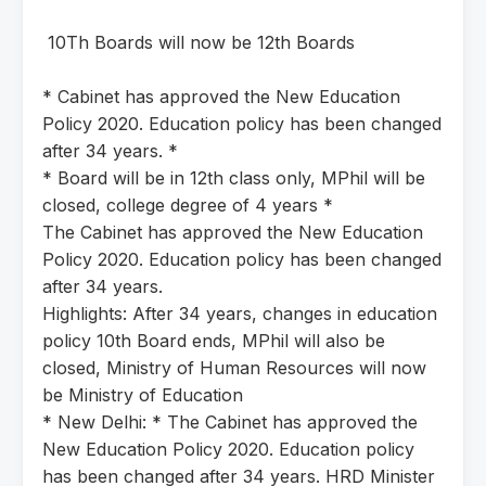
10Th Boards will now be 12th Boards
* Cabinet has approved the New Education
Policy 2020. Education policy has been changed
after 34 years. *
* Board will be in 12th class only, MPhil will be
closed, college degree of 4 years *
The Cabinet has approved the New Education
Policy 2020. Education policy has been changed
after 34 years.
Highlights: After 34 years, changes in education
policy 10th Board ends, MPhil will also be
closed, Ministry of Human Resources will now
be Ministry of Education
* New Delhi: * The Cabinet has approved the
New Education Policy 2020. Education policy
has been changed after 34 years. HRD Minister