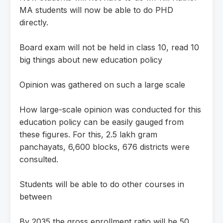
MA students will now be able to do PHD
directly.
Board exam will not be held in class 10, read 10
big things about new education policy
Opinion was gathered on such a large scale
How large-scale opinion was conducted for this
education policy can be easily gauged from
these figures. For this, 2.5 lakh gram
panchayats, 6,600 blocks, 676 districts were
consulted.
Students will be able to do other courses in
between
By 2035 the gross enrollment ratio will be 50