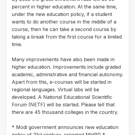
percent in higher education. At the same time,
under the new education policy, if a student
wants to do another course in the middle of a
course, then he can take a second course by
taking a break from the first course for a limited
time.
Many improvements have also been made in
higher education. Improvements include graded
academic, administrative and financial autonomy.
Apart from this, e-courses will be started in
regional languages. Virtual labs will be
developed. A National Educational Scientific
Forum (NETF) will be started. Please tell that
there are 45 thousand colleges in the country.
* Modi government announces new education
policy of 21st century, renamed MHRD *