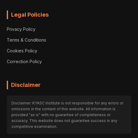
Legal Policies
Privacy Policy
Terms & Conditions
Cookies Policy
Correction Policy
Disclaimer
Disclaimer: KYASC Institute is not responsible for any errors or
omissions in the content of this website. All information is
provided "as is" with no guarantee of completeness or
accuracy. This website does not guarantee success in any
competitive examination.