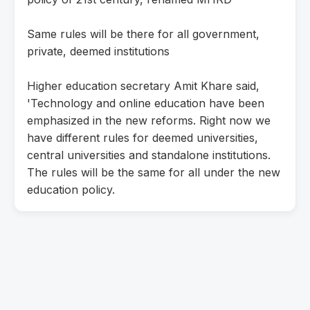
Same rules will be there for all government,
private, deemed institutions
Higher education secretary Amit Khare said,
'Technology and online education have been
emphasized in the new reforms. Right now we
have different rules for deemed universities,
central universities and standalone institutions.
The rules will be the same for all under the new
education policy.