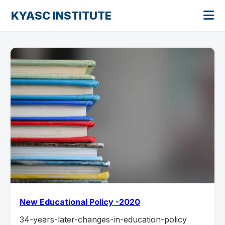
KYASC INSTITUTE
New Educational Policy -2020
34-years-later-changes-in-education-policy