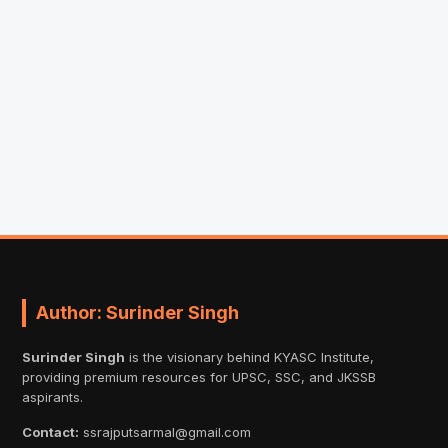
Author: Surinder Singh
Surinder Singh
is the visionary behind KYASC Institute,
providing premium resources for UPSC, SSC, and JKSSB
aspirants.
Contact:
ssrajputsarmal@gmail.com