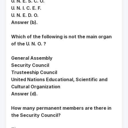
U. N. E. S. C. O.
U. N. I. C. E. F.
U. N. E. D. O.
Answer (b).
Which of the following is not the main organ
of the U. N. O. ?
General Assembly
Security Council
Trusteeship Council
United Nations Educational, Scientific and
Cultural Organization
Answer (d).
How many permanent members are there in
the Security Council?