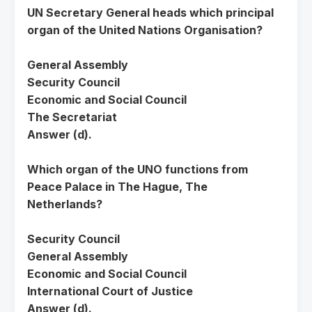
UN Secretary General heads which principal
organ of the United Nations Organisation?
General Assembly
Security Council
Economic and Social Council
The Secretariat
Answer (d).
Which organ of the UNO functions from
Peace Palace in The Hague, The
Netherlands?
Security Council
General Assembly
Economic and Social Council
International Court of Justice
Answer (d).