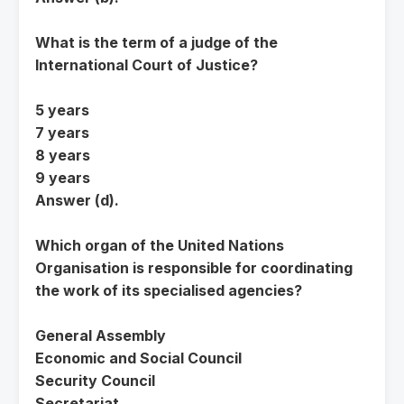
What is the term of a judge of the
International Court of Justice?
5 years
7 years
8 years
9 years
Answer (d).
Which organ of the United Nations
Organisation is responsible for coordinating
the work of its specialised agencies?
General Assembly
Economic and Social Council
Security Council
Secretariat