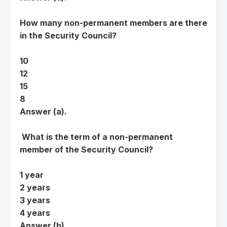
How many non-permanent members are there
in the Security Council?
10
12
15
8
Answer (a).
What is the term of a non-permanent
member of the Security Council?
1 year
2 years
3 years
4 years
Answer (b).