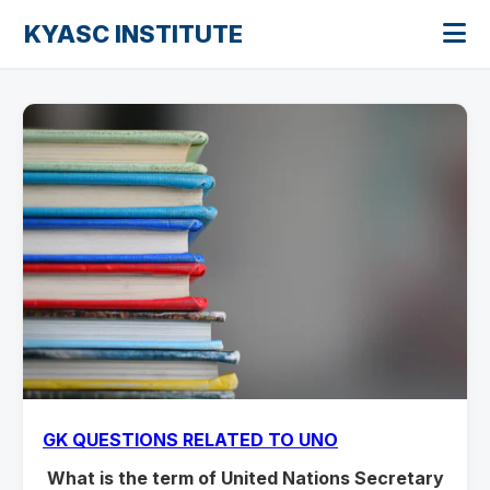
KYASC INSTITUTE
GK QUESTIONS RELATED TO UNO
What is the term of United Nations Secretary