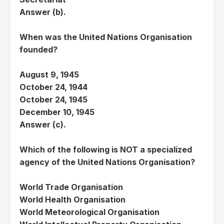
Answer (b).
When was the United Nations Organisation
founded?
August 9, 1945
October 24, 1944
October 24, 1945
December 10, 1945
Answer (c).
Which of the following is NOT a specialized
agency of the United Nations Organisation?
World Trade Organisation
World Health Organisation
World Meteorological Organisation