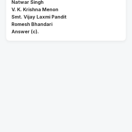
Natwar Singh
V. K. Krishna Menon
Smt. Vijay Laxmi Pandit
Romesh Bhandari
Answer (c).