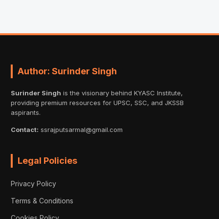
Author: Surinder Singh
Surinder Singh
is the visionary behind KYASC Institute,
providing premium resources for UPSC, SSC, and JKSSB
aspirants.
Contact:
ssrajputsarmal@gmail.com
Legal Policies
Privacy Policy
Terms & Conditions
Cookies Policy