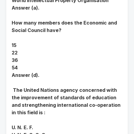
World Intellectual Property Organisation
Answer (a).
How many members does the Economic and
Social Council have?
15
22
36
54
Answer (d).
The United Nations agency concerned with
the improvement of standards of education
and strengthening international co-operation
in this field is :
U. N. E. F.