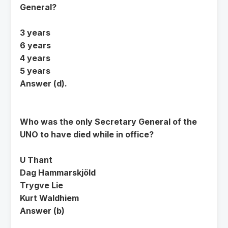
General?
3 years
6 years
4 years
5 years
Answer (d).
Who was the only Secretary General of the
UNO to have died while in office?
U Thant
Dag Hammarskjöld
Trygve Lie
Kurt Waldhiem
Answer (b)