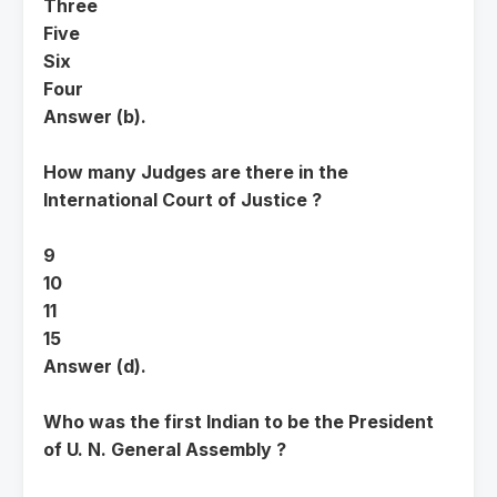
Three
Five
Six
Four
Answer (b).
How many Judges are there in the
International Court of Justice ?
9
10
11
15
Answer (d).
Who was the first Indian to be the President
of U. N. General Assembly ?