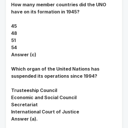
How many member countries did the UNO
have on its formation in 1945?
45
48
51
54
Answer (c)
Which organ of the United Nations has
suspended its operations since 1994?
Trusteeship Council
Economic and Social Council
Secretariat
International Court of Justice
Answer (a).