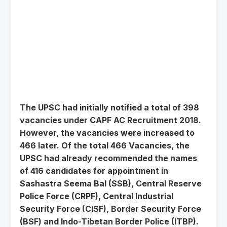
The UPSC had initially notified a total of 398
vacancies under CAPF AC Recruitment 2018.
However, the vacancies were increased to
466 later. Of the total 466 Vacancies, the
UPSC had already recommended the names
of 416 candidates for appointment in
Sashastra Seema Bal (SSB), Central Reserve
Police Force (CRPF), Central Industrial
Security Force (CISF), Border Security Force
(BSF) and Indo-Tibetan Border Police (ITBP).