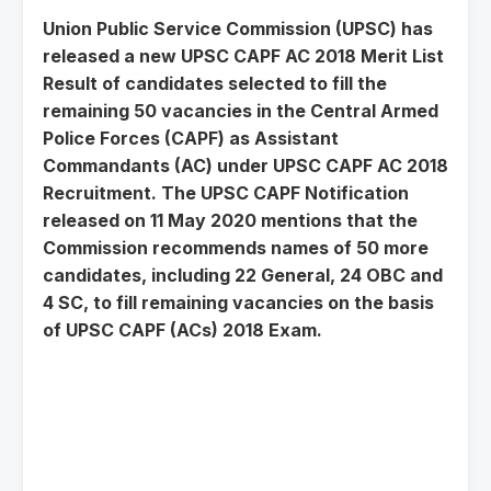
Union Public Service Commission (UPSC) has
released a new UPSC CAPF AC 2018 Merit List
Result of candidates selected to fill the
remaining 50 vacancies in the Central Armed
Police Forces (CAPF) as Assistant
Commandants (AC) under UPSC CAPF AC 2018
Recruitment. The UPSC CAPF Notification
released on 11 May 2020 mentions that the
Commission recommends names of 50 more
candidates, including 22 General, 24 OBC and
4 SC, to fill remaining vacancies on the basis
of UPSC CAPF (ACs) 2018 Exam.