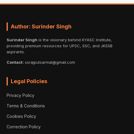
Author: Surinder Singh
Surinder Singh
is the visionary behind KYASC Institute,
providing premium resources for UPSC, SSC, and JKSSB
aspirants.
Contact:
ssrajputsarmal@gmail.com
Legal Policies
Privacy Policy
Terms & Conditions
Cookies Policy
Correction Policy