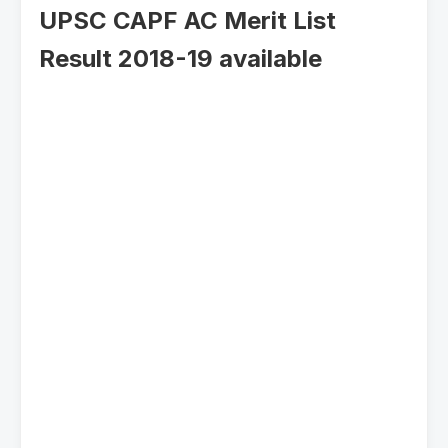
UPSC CAPF AC Merit List
Result 2018-19 available