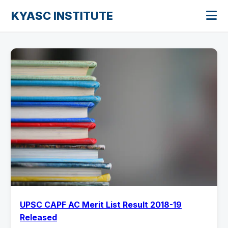
KYASC INSTITUTE
UPSC CAPF AC Merit List Result 2018-19
Released