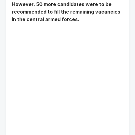
However, 50 more candidates were to be
recommended to fill the remaining vacancies
in the central armed forces.