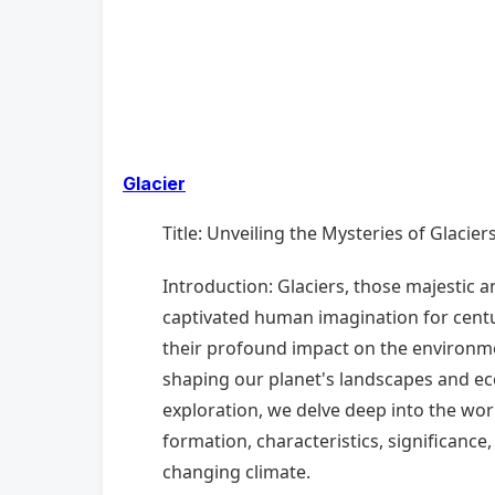
Glacier
Title: Unveiling the Mysteries of Glacie
Introduction: Glaciers, those majestic a
captivated human imagination for centu
their profound impact on the environment
shaping our planet's landscapes and e
exploration, we delve deep into the worl
formation, characteristics, significance,
changing climate.