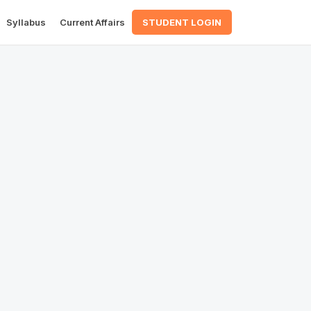
Syllabus
Current Affairs
STUDENT LOGIN