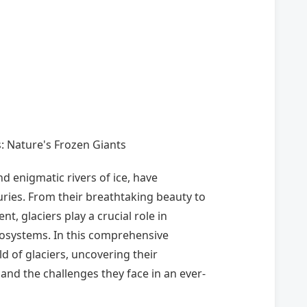
rs: Nature's Frozen Giants
nd enigmatic rivers of ice, have
ries. From their breathtaking beauty to
, glaciers play a crucial role in
cosystems. In this comprehensive
d of glaciers, uncovering their
 and the challenges they face in an ever-