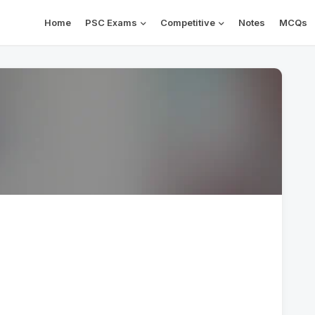
Home
PSC Exams
Competitive
Notes
MCQs