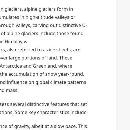
 glaciers, alpine glaciers form in
lates in high-altitude valleys or
rough valleys, carving out distinctive U-
of alpine glaciers include those found
he Himalayas.
rs, also referred to as ice sheets, are
over large portions of land. These
s Antarctica and Greenland, where
 the accumulation of snow year-round.
und influence on global climate patterns
and mass.
sess several distinctive features that set
tions. Some key characteristics include:
ce of gravity, albeit at a slow pace. This