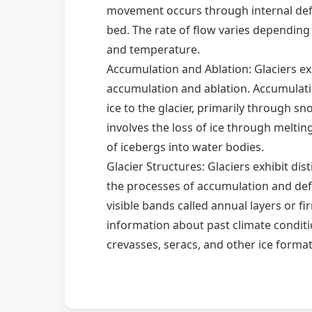
movement occurs through internal defo
bed. The rate of flow varies depending 
and temperature.
Accumulation and Ablation: Glaciers ex
accumulation and ablation. Accumulati
ice to the glacier, primarily through sn
involves the loss of ice through melting
of icebergs into water bodies.
Glacier Structures: Glaciers exhibit dis
the processes of accumulation and def
visible bands called annual layers or fi
information about past climate conditio
crevasses, seracs, and other ice form
and topography.
Significance of Glaciers: Glaciers play a 