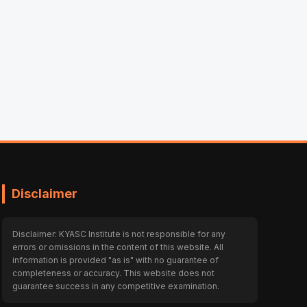
Disclaimer
Disclaimer: KYASC Institute is not responsible for any
errors or omissions in the content of this website. All
information is provided "as is" with no guarantee of
completeness or accuracy. This website does not
guarantee success in any competitive examination.