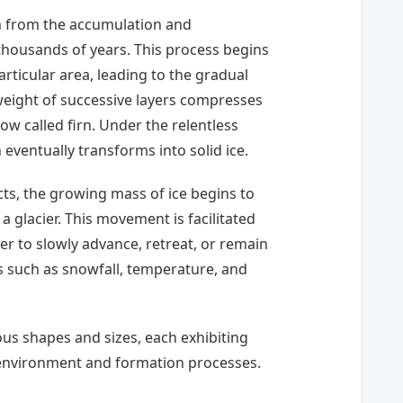
rn from the accumulation and
housands of years. This process begins
ticular area, leading to the gradual
weight of successive layers compresses
ow called firn. Under the relentless
eventually transforms into solid ice.
, the growing mass of ice begins to
a glacier. This movement is facilitated
ier to slowly advance, retreat, or remain
s such as snowfall, temperature, and
ous shapes and sizes, each exhibiting
 environment and formation processes.