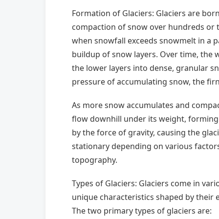
Formation of Glaciers: Glaciers are bo
compaction of snow over hundreds or t
when snowfall exceeds snowmelt in a par
buildup of snow layers. Over time, the 
the lower layers into dense, granular sn
pressure of accumulating snow, the firn 
As more snow accumulates and compacts
flow downhill under its weight, forming 
by the force of gravity, causing the glac
stationary depending on various factor
topography.
Types of Glaciers: Glaciers come in vari
unique characteristics shaped by their
The two primary types of glaciers are: