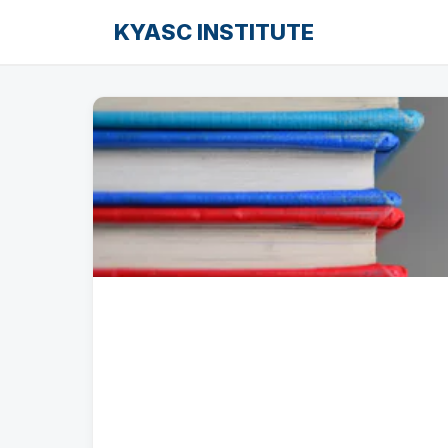
KYASC INSTITUTE