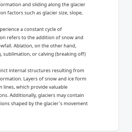
rmation and sliding along the glacier
on factors such as glacier size, slope,
perience a constant cycle of
on refers to the addition of snow and
owfall. Ablation, on the other hand,
, sublimation, or calving (breaking off)
tinct internal structures resulting from
ormation. Layers of snow and ice form
rn lines, which provide valuable
ns. Additionally, glaciers may contain
ations shaped by the glacier's movement
crucial role in shaping Earth's