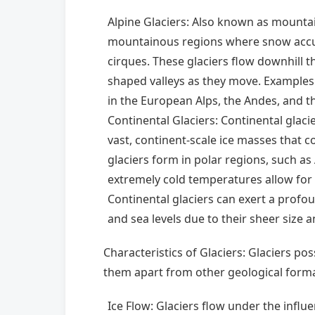
Alpine Glaciers: Also known as mountain
mountainous regions where snow accumu
cirques. These glaciers flow downhill th
shaped valleys as they move. Examples 
in the European Alps, the Andes, and t
Continental Glaciers: Continental glacie
vast, continent-scale ice masses that c
glaciers form in polar regions, such a
extremely cold temperatures allow for
Continental glaciers can exert a profo
and sea levels due to their sheer size 
Characteristics of Glaciers: Glaciers pos
them apart from other geological forma
Ice Flow: Glaciers flow under the influen