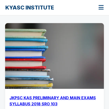
KYASC INSTITUTE
JKPSC KAS PRELIMINARY AND MAIN EXAMS
SYLLABUS 2018 SRO 103