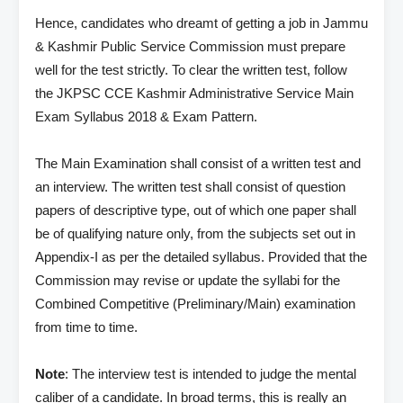
Hence, candidates who dreamt of getting a job in Jammu
& Kashmir Public Service Commission must prepare
well for the test strictly. To clear the written test, follow
the JKPSC CCE Kashmir Administrative Service Main
Exam Syllabus 2018 & Exam Pattern.
The Main Examination shall consist of a written test and
an interview. The written test shall consist of question
papers of descriptive type, out of which one paper shall
be of qualifying nature only, from the subjects set out in
Appendix-I as per the detailed syllabus. Provided that the
Commission may revise or update the syllabi for the
Combined Competitive (Preliminary/Main) examination
from time to time.
Note
: The interview test is intended to judge the mental
caliber of a candidate. In broad terms, this is really an