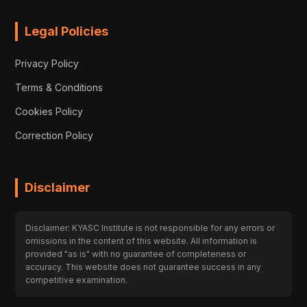
Legal Policies
Privacy Policy
Terms & Conditions
Cookies Policy
Correction Policy
Disclaimer
Disclaimer: KYASC Institute is not responsible for any errors or
omissions in the content of this website. All information is
provided "as is" with no guarantee of completeness or
accuracy. This website does not guarantee success in any
competitive examination.