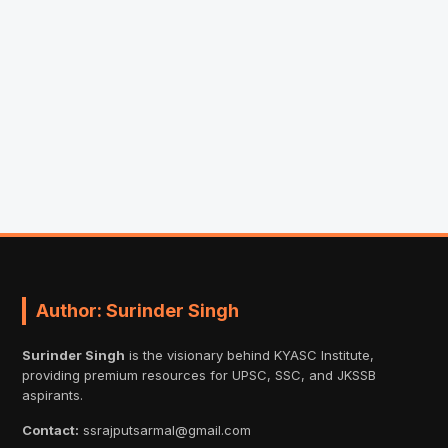
Author: Surinder Singh
Surinder Singh
is the visionary behind KYASC Institute,
providing premium resources for UPSC, SSC, and JKSSB
aspirants.
Contact:
ssrajputsarmal@gmail.com