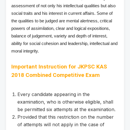
assessment of not only his intellectual qualities but also
social traits and his interest in current affairs. Some of
the qualities to be judged are mental alertness, critical
powers of assimilation, clear and logical expositions,
balance of judgement, variety and depth of interest,
ability for social cohesion and leadership, intellectual and
moral integrity.
Important Instruction for
JKPSC KAS
2018 Combined Competitive Exam
Every candidate appearing in the
examination, who is otherwise eligible, shall
be permitted six attempts at the examination.
Provided that this restriction on the number
of attempts will not apply in the case of