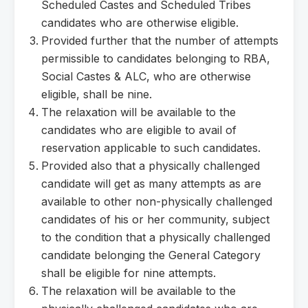
Scheduled Castes and Scheduled Tribes
candidates who are otherwise eligible.
Provided further that the number of attempts
permissible to candidates belonging to RBA,
Social Castes & ALC, who are otherwise
eligible, shall be nine.
The relaxation will be available to the
candidates who are eligible to avail of
reservation applicable to such candidates.
Provided also that a physically challenged
candidate will get as many attempts as are
available to other non-physically challenged
candidates of his or her community, subject
to the condition that a physically challenged
candidate belonging the General Category
shall be eligible for nine attempts.
The relaxation will be available to the