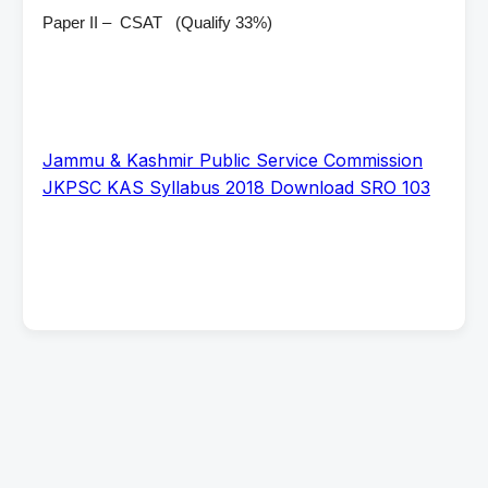
Paper II – CSAT (Qualify 33%)
Jammu & Kashmir Public Service Commission
JKPSC KAS Syllabus 2018 Download SRO 103