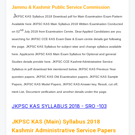
Jammu & Kashmir Public Service Commission
J
KPSC KAS Syllabus 2018 Download pdf for Main Examination Exam Pattern
Available here JKPSC KAS Main Syllabus 2018 Written Examination Conducted
nd
on 02
July 2018 from Examination Centre. Dear Applied Candidates are you
searching for JKPSC CCE KAS Exam Date & Exam centre details get following
the page. JKPSC KAS Syllabus for subject wise and change syllabus available
here. Applicants JKPSC KAS Main Exam Syllabus for Optional and general
Studies details provide here. JKPSC CCE Kashmir Administrative Service
Syllabus in pdf download link mentioned below. JKPSC KAS Previous Year
question papers, JKPSC KAS Old Examination papers, JKPSC KAS Sample
Papers, JKPSC KAS Model Papers, JKPSC KAS Answer key, Result, cut off,
merit List, Document verification and another details under the page.
JKPSC KAS SYLLABUS 2018 - SRO -103
JKPSC KAS (Main) Syllabus 2018
Kashmir Administrative Service Papers