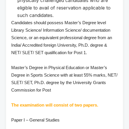
physically challenged candidates who are
eligible to avail of reservation applicable to
such candidates.
Candidates should possess Master’s Degree level
Library Science/ Information Science/ documentation
Science, or an equivalent professional degree from an
India/ Accredited foreign University, Ph.D. degree &
NET/ SLET/ SET qualification for Post 1.
Master’s Degree in Physical Education or Master’s
Degree in Sports Science with at least 55% marks, NET/
SLET/ SET, Ph.D. degree by the University Grants
Commission for Post
The examination will consist of two papers.
Paper I – General Studies